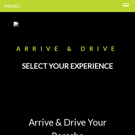
MENU
ARRIVE & DRIVE
SELECT YOUR EXPERIENCE
Arrive & Drive Your