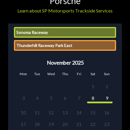
Porsche
Learn about SP Motorsports Trackside Services
Sonoma Raceway
Thunderhill Raceway Park East
November 2025
Mon
Tue
Wed
Thu
Fri
Sat
Sun
1
2
3
4
5
6
7
8
9
10
11
12
13
14
15
16
17
18
19
20
21
22
23