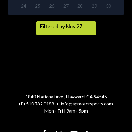
24
25
26
27
28
29
30
Filtered by Nov 27
1840 National Ave., Hayward, CA 94545
(P) 510.782.0188
•
info@spmotorsports.com
Mon - Fri | 9am - 5pm