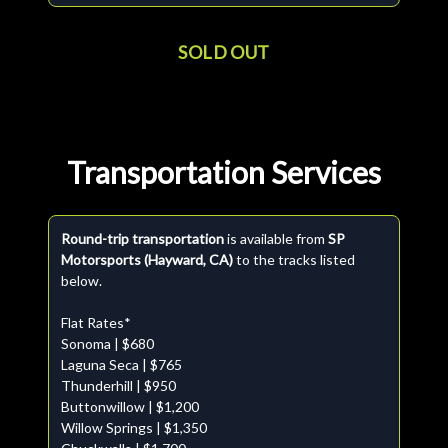
SOLD OUT
Transportation Services
Round-trip transportation
is available from
SP
Motorsports (Hayward, CA)
to the tracks listed
below.
Flat Rates*
Sonoma | $680
Laguna Seca | $765
Thunderhill | $950
Buttonwillow | $1,200
Willow Springs | $1,350