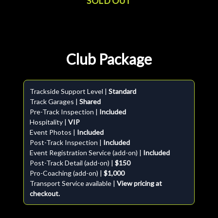
SOLD OUT
Club Package
Trackside Support Level |
Standard
Track Garages |
Shared
Pre-Track Inspection |
Included
Hospitality |
VIP
Event Photos |
Included
Post-Track Inspection |
Included
Event Registration Service (add-on) |
Included
Post-Track Detail (add-on) |
$150
Pro-Coaching (add-on) |
$1,000
Transport Service available |
View pricing at
checkout.