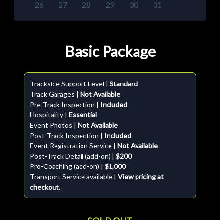
26
27
28
29
30
31
Basic Package
Trackside Support Level |
Standard
Track Garages |
Not Available
Pre-Track Inspection |
Included
Hospitality |
Essential
Event Photos |
Not Available
Post-Track Inspection |
Included
Event Registration Service |
Not Available
Post-Track Detail (add-on) |
$200
Pro-Coaching (add-on) |
$1,000
Transport Service available |
View pricing at
checkout.