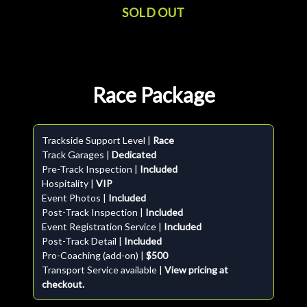
SOLD OUT
Race Package
Trackside Support Level |
Race
Track Garages |
Dedicated
Pre-Track Inspection |
Included
Hospitality |
VIP
Event Photos |
Included
Post-Track Inspection |
Included
Event Registration Service |
Included
Post-Track Detail |
Included
Pro-Coaching (add-on) |
$500
Transport Service available |
View pricing at
checkout.