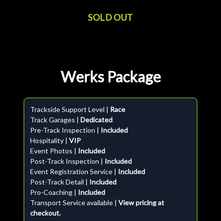
SOLD OUT
Werks Package
Trackside Support Level |
Race
Track Garages |
Dedicated
Pre-Track Inspection |
Included
Hospitality |
VIP
Event Photos |
Included
Post-Track Inspection |
Included
Event Registration Service |
Included
Post-Track Detail |
Included
Pro-Coaching |
Included
Transport Service available |
View pricing at
checkout.