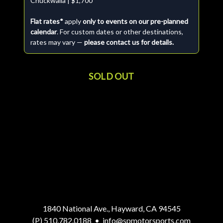
Chuckwalla | $1,700
Flat rates*
apply
only to events on our pre-planned
calendar
. For custom dates or other destinations,
rates may vary —
please contact us for details.
SOLD OUT
1840 National Ave., Hayward, CA 94545
(P) 510.782.0188
•
info@spmotorsports.com