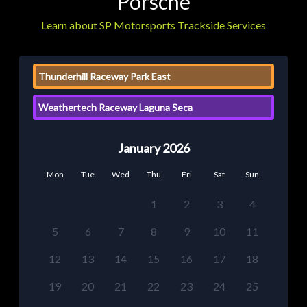
Porsche
Learn about SP Motorsports Trackside Services
Thunderhill Raceway Park East
Weathertech Raceway Laguna Seca
January 2026
Mon
Tue
Wed
Thu
Fri
Sat
Sun
1
2
3
4
5
6
7
8
9
10
11
12
13
14
15
16
17
18
19
20
21
22
23
24
25