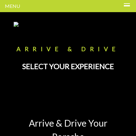
MENU
ARRIVE & DRIVE
SELECT YOUR EXPERIENCE
Arrive & Drive Your