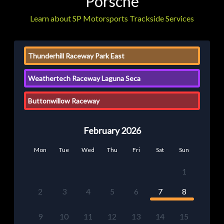
Porsche
Learn about SP Motorsports Trackside Services
Thunderhill Raceway Park East
Weathertech Raceway Laguna Seca
Buttonwillow Raceway
February 2026
Mon
Tue
Wed
Thu
Fri
Sat
Sun
1
2
3
4
5
6
7
8
9
10
11
12
13
14
15