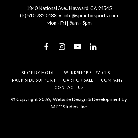
1840 National Ave., Hayward, CA 94545
(P) 510.782.0188
•
info@spmotorsports.com
Mon - Fri | 9am - 5pm
SHOP BY MODEL
WERKSHOP SERVICES
TRACK SIDE SUPPORT
CAR FOR SALE
COMPANY
CONTACT US
© Copyright 2026,
Website Design & Development by
MPC Studios, Inc.