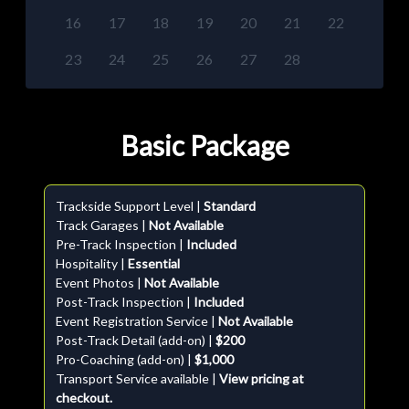
16
17
18
19
20
21
22
23
24
25
26
27
28
Basic Package
Trackside Support Level |
Standard
Track Garages |
Not Available
Pre-Track Inspection |
Included
Hospitality |
Essential
Event Photos |
Not Available
Post-Track Inspection |
Included
Event Registration Service |
Not Available
Post-Track Detail (add-on) |
$200
Pro-Coaching (add-on) |
$1,000
Transport Service available |
View pricing at
checkout.