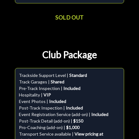
SOLD OUT
Club Package
Trackside Support Level |
Standard
Track Garages |
Shared
Pre-Track Inspection |
Included
Hospitality |
VIP
Event Photos |
Included
Post-Track Inspection |
Included
Event Registration Service (add-on) |
Included
Post-Track Detail (add-on) |
$150
Pro-Coaching (add-on) |
$1,000
Transport Service available |
View pricing at