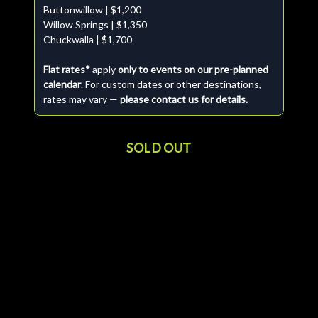
Buttonwillow | $1,200
Willow Springs | $1,350
Chuckwalla | $1,700
Flat rates*
apply
only to events on our pre-planned
calendar
. For custom dates or other destinations,
rates may vary —
please contact us for details.
SOLD OUT