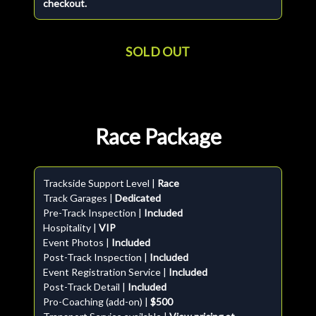
checkout.
SOLD OUT
Race Package
Trackside Support Level |
Race
Track Garages |
Dedicated
Pre-Track Inspection |
Included
Hospitality |
VIP
Event Photos |
Included
Post-Track Inspection |
Included
Event Registration Service |
Included
Post-Track Detail |
Included
Pro-Coaching (add-on) |
$500