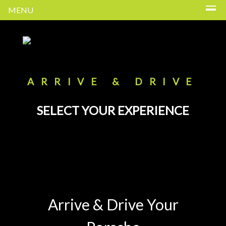
MENU
ARRIVE & DRIVE
SELECT YOUR EXPERIENCE
Arrive & Drive Your