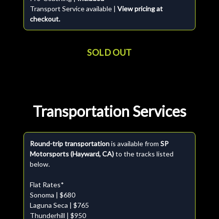
Transport Service available |
View pricing at
checkout.
SOLD OUT
Transportation Services
Round-trip transportation
is available from
SP
Motorsports (Hayward, CA)
to the tracks listed
below.
Flat Rates*
Sonoma | $680
Laguna Seca | $765
Thunderhill | $950