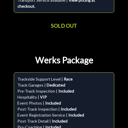
Transport Service available |
View pricing at
checkout.
SOLD OUT
Werks Package
Trackside Support Level |
Race
Track Garages |
Dedicated
Pre-Track Inspection |
Included
Hospitality |
VIP
Event Photos |
Included
Post-Track Inspection |
Included
Event Registration Service |
Included
Post-Track Detail |
Included
Pro-Coaching |
Included