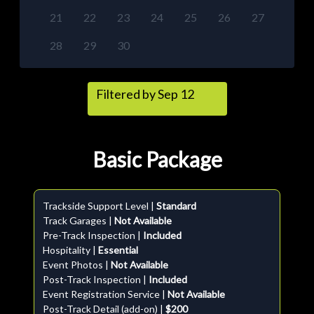
21
22
23
24
25
26
27
28
29
30
Filtered by Sep 12
Basic Package
Trackside Support Level |
Standard
Track Garages |
Not Available
Pre-Track Inspection |
Included
Hospitality |
Essential
Event Photos |
Not Available
Post-Track Inspection |
Included
Event Registration Service |
Not Available
Post-Track Detail (add-on) |
$200