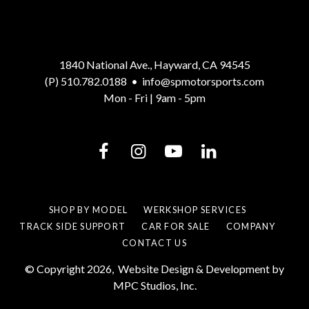
1840 National Ave., Hayward, CA 94545
(P) 510.782.0188
•
info@spmotorsports.com
Mon - Fri | 9am - 5pm
SHOP BY MODEL
WERKSHOP SERVICES
TRACK SIDE SUPPORT
CAR FOR SALE
COMPANY
CONTACT US
© Copyright 2026,
Website Design & Development by
MPC Studios, Inc.