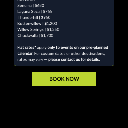
Sonoma | $680
Laguna Seca | $765
Thunderhill | $950
Buttonwillow | $1,200
Willow Springs | $1,350
Chuckwalla | $1,700
Flat rates*
apply
only to events on our pre-planned
calendar
. For custom dates or other destinations,
rates may vary —
please contact us for details.
BOOK NOW