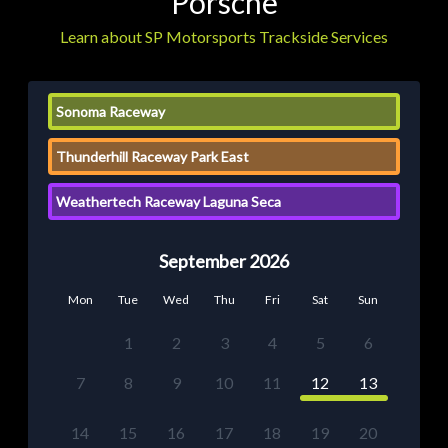
Porsche
Learn about SP Motorsports Trackside Services
Sonoma Raceway
Thunderhill Raceway Park East
Weathertech Raceway Laguna Seca
September 2026
Mon
Tue
Wed
Thu
Fri
Sat
Sun
1
2
3
4
5
6
7
8
9
10
11
12
13
14
15
16
17
18
19
20