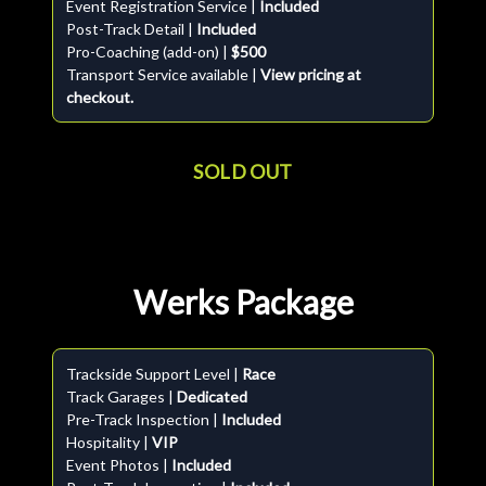
Event Registration Service |
Included
Post-Track Detail |
Included
Pro-Coaching (add-on) |
$500
Transport Service available |
View pricing at
checkout.
SOLD OUT
Werks Package
Trackside Support Level |
Race
Track Garages |
Dedicated
Pre-Track Inspection |
Included
Hospitality |
VIP
Event Photos |
Included