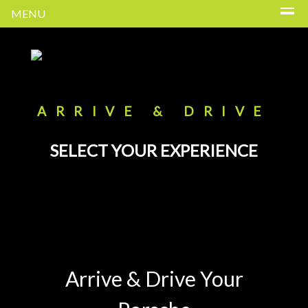
MENU
ARRIVE & DRIVE
SELECT YOUR EXPERIENCE
Arrive & Drive Your