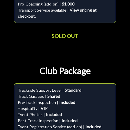
Pro-Coaching (add-on) |
$1,000
Transport Service available |
View pricing at
checkout.
SOLD OUT
Club Package
Trackside Support Level |
Standard
Track Garages |
Shared
Pre-Track Inspection |
Included
Hospitality |
VIP
Event Photos |
Included
Post-Track Inspection |
Included
Event Registration Service (add-on) |
Included