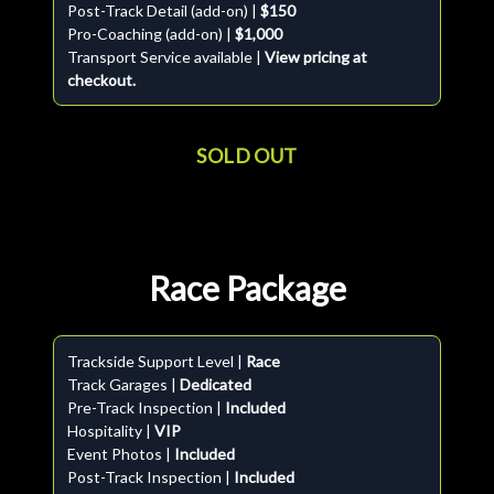
Post-Track Detail (add-on) |
$150
Pro-Coaching (add-on) |
$1,000
Transport Service available |
View pricing at
checkout.
SOLD OUT
Race Package
Trackside Support Level |
Race
Track Garages |
Dedicated
Pre-Track Inspection |
Included
Hospitality |
VIP
Event Photos |
Included
Post-Track Inspection |
Included