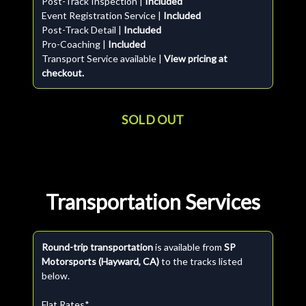
Post-Track Inspection |
Included
Event Registration Service |
Included
Post-Track Detail |
Included
Pro-Coaching |
Included
Transport Service available |
View pricing at
checkout.
SOLD OUT
Transportation Services
Round-trip transportation
is available from
SP
Motorsports (Hayward, CA)
to the tracks listed
below.
Flat Rates*