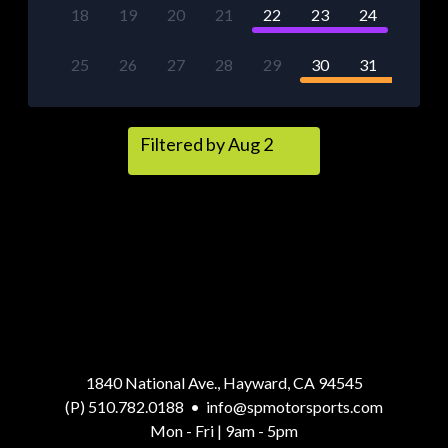
18
19
20
21
22
23
24
25
26
27
28
29
30
31
Filtered by Aug 2
1840 National Ave., Hayward, CA 94545
(P) 510.782.0188
•
info@spmotorsports.com
Mon - Fri | 9am - 5pm