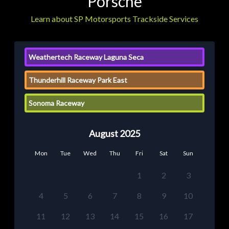
Porsche
Learn about SP Motorsports Trackside Services
Weathertech Raceway Laguna Seca
Thunderhill Raceway Park East
Sonoma Raceway
August 2025
Mon
Tue
Wed
Thu
Fri
Sat
Sun
1
2
3
4
5
6
7
8
9
10
11
12
13
14
15
16
17