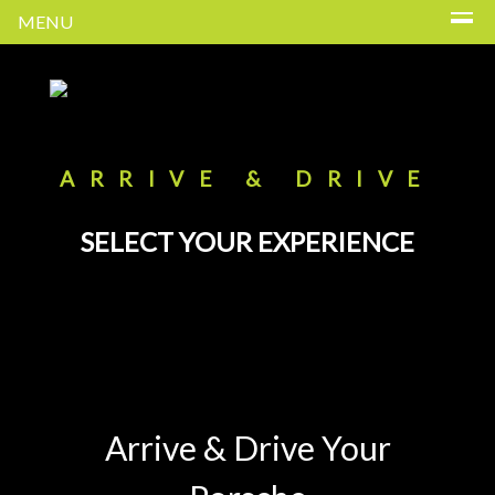
MENU
ARRIVE & DRIVE
SELECT YOUR EXPERIENCE
Arrive & Drive Your