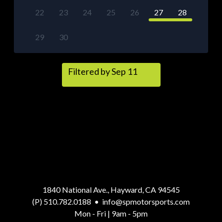
22
23
24
25
26
27
28
29
30
Filtered by Sep 11
1840 National Ave., Hayward, CA 94545
(P) 510.782.0188
•
info@spmotorsports.com
Mon - Fri | 9am - 5pm