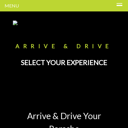
MENU
ARRIVE & DRIVE
SELECT YOUR EXPERIENCE
Arrive & Drive Your