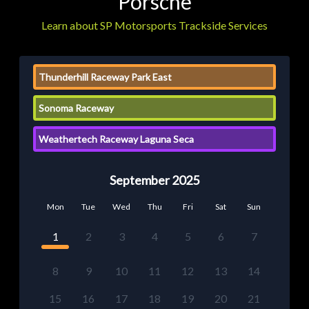
Porsche
Learn about SP Motorsports Trackside Services
Thunderhill Raceway Park East
Sonoma Raceway
Weathertech Raceway Laguna Seca
September 2025
Mon
Tue
Wed
Thu
Fri
Sat
Sun
1
2
3
4
5
6
7
8
9
10
11
12
13
14
15
16
17
18
19
20
21