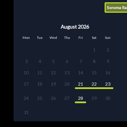
Sonoma Ra
August 2026
Mon
Tue
Wed
Thu
Fri
Sat
Sun
1
2
3
4
5
6
7
8
9
10
11
12
13
14
15
16
17
18
19
20
21
22
23
24
25
26
27
28
29
30
31