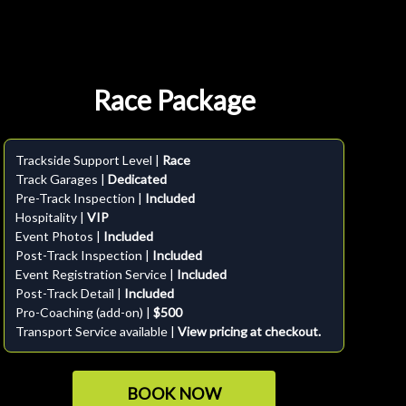
Race Package
Trackside Support Level |
Race
Track Garages |
Dedicated
Pre-Track Inspection |
Included
Hospitality |
VIP
Event Photos |
Included
Post-Track Inspection |
Included
Event Registration Service |
Included
Post-Track Detail |
Included
Pro-Coaching (add-on) |
$500
Transport Service available |
View pricing at checkout.
BOOK NOW