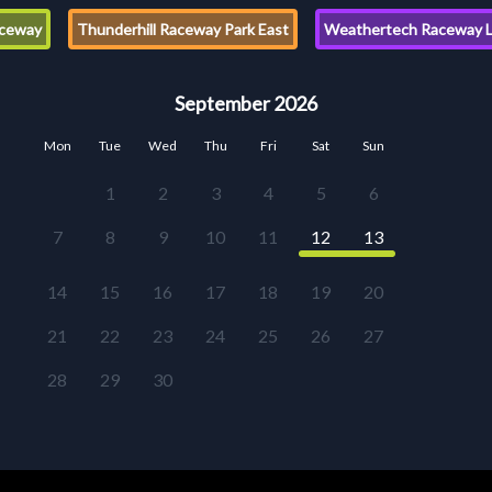
ceway
Thunderhill Raceway Park East
Weathertech Raceway L
September 2026
Mon
Tue
Wed
Thu
Fri
Sat
Sun
1
2
3
4
5
6
7
8
9
10
11
12
13
14
15
16
17
18
19
20
21
22
23
24
25
26
27
28
29
30