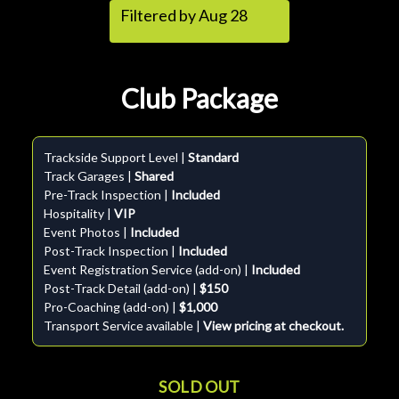
Filtered by Aug 28
Club Package
Trackside Support Level |
Standard
Track Garages |
Shared
Pre-Track Inspection |
Included
Hospitality |
VIP
Event Photos |
Included
Post-Track Inspection |
Included
Event Registration Service (add-on) |
Included
Post-Track Detail (add-on) |
$150
Pro-Coaching (add-on) |
$1,000
Transport Service available |
View pricing at checkout.
SOLD OUT