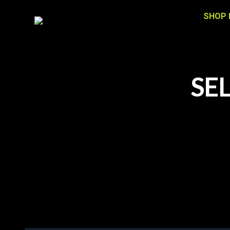
SHOP 
SE