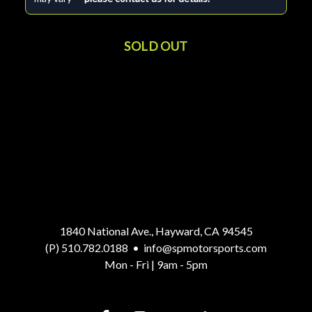
SOLD OUT
1840 National Ave., Hayward, CA 94545
(P) 510.782.0188
•
info@spmotorsports.com
Mon - Fri | 9am - 5pm