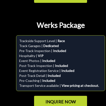
Werks Package
Trackside Support Level |
Race
Track Garages |
Dedicated
Pre-Track Inspection |
Included
Hospitality |
VIP
Event Photos |
Included
Post-Track Inspection |
Included
Event Registration Service |
Included
Post-Track Detail |
Included
Pro-Coaching |
Included
Transport Service available |
View pricing at checkout.
INQUIRE NOW