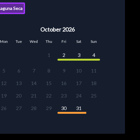
aguna Seca
October 2026
Mon
Tue
Wed
Thu
Fri
Sat
Sun
1
2
3
4
5
6
7
8
9
10
11
12
13
14
15
16
17
18
19
20
21
22
23
24
25
26
27
28
29
30
31