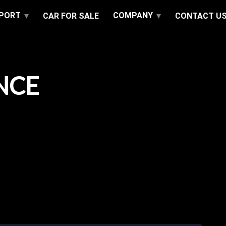
PPORT
COMPANY
CAR FOR SALE
CONTACT U
NCE