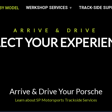
WERKSHOP SERVICES
TRACK-SIDE SU
BY MODEL
ARRIVE & DRIVE
LECT YOUR EXPERIE
Arrive & Drive Your Porsche
Learn about SP Motorsports Trackside Services