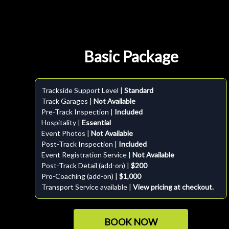
Basic Package
Trackside Support Level |
Standard
Track Garages |
Not Available
Pre-Track Inspection |
Included
Hospitality |
Essential
Event Photos |
Not Available
Post-Track Inspection |
Included
Event Registration Service |
Not Available
Post-Track Detail (add-on) |
$200
Pro-Coaching (add-on) |
$1,000
Transport Service available |
View pricing at checkout.
BOOK NOW