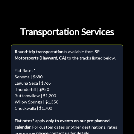
Transportation Services
Round-trip transportation
is available from
SP
Motorsports (Hayward, CA)
to the tracks listed below.
Flat Rates*
Sonoma | $680
Laguna Seca | $765
Thunderhill | $950
Buttonwillow | $1,200
Willow Springs | $1,350
Chuckwalla | $1,700
Flat rates*
apply
only to events on our pre-planned
calendar
. For custom dates or other destinations, rates
may vary —
please contact us for details.