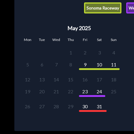
Sonoma Raceway
We
May 2025
Mon
Tue
Wed
Thu
Fri
Sat
Sun
1
2
3
4
5
6
7
8
9
10
11
12
13
14
15
16
17
18
19
20
21
22
23
24
25
26
27
28
29
30
31