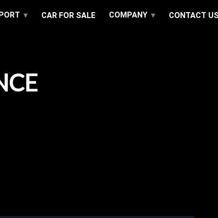
PPORT
COMPANY
CAR FOR SALE
CONTACT U
NCE