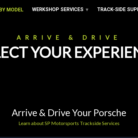
WERKSHOP SERVICES
TRACK-SIDE SU
BY MODEL
ARRIVE & DRIVE
LECT YOUR EXPERIE
Arrive & Drive Your Porsche
Learn about SP Motorsports Trackside Services