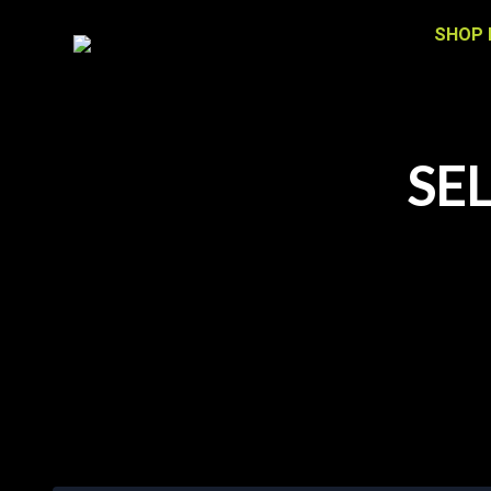
SHOP 
SE