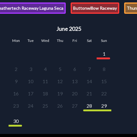
athertech Raceway Laguna Seca
Buttonwillow Raceway
Thund
June 2025
Mon
Tue
Wed
Thu
Fri
Sat
Sun
1
2
3
4
5
6
7
8
9
10
11
12
13
14
15
16
17
18
19
20
21
22
23
24
25
26
27
28
29
30