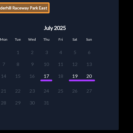
erhill Raceway Park East
July 2025
Mon
Tue
Wed
Thu
Fri
Sat
Sun
1
2
3
4
5
6
7
8
9
10
11
12
13
14
15
16
17
18
19
20
21
22
23
24
25
26
27
28
29
30
31