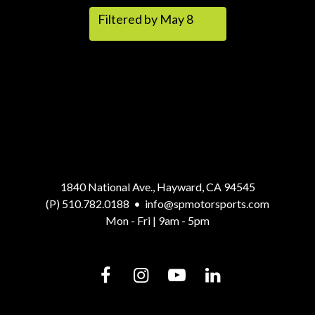
Filtered by May 8
1840 National Ave., Hayward, CA 94545
(P) 510.782.0188
•
info@spmotorsports.com
Mon - Fri | 9am - 5pm