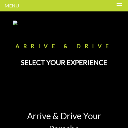
MENU
ARRIVE & DRIVE
SELECT YOUR EXPERIENCE
Arrive & Drive Your