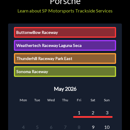
Porsche
Learn about SP Motorsports Trackside Services
Buttonwillow Raceway
Weathertech Raceway Laguna Seca
Thunderhill Raceway Park East
Sonoma Raceway
May 2026
Mon
Tue
Wed
Thu
Fri
Sat
Sun
1
2
3
4
5
6
7
8
9
10