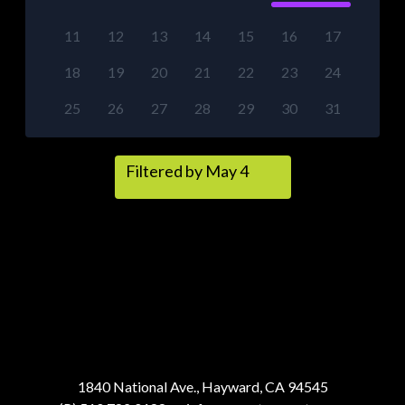
11
12
13
14
15
16
17
18
19
20
21
22
23
24
25
26
27
28
29
30
31
Filtered by May 4
1840 National Ave., Hayward, CA 94545