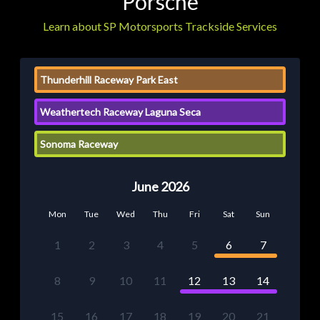
Porsche
Learn about SP Motorsports Trackside Services
Thunderhill Raceway Park East
Weathertech Raceway Laguna Seca
Sonoma Raceway
June 2026
Mon
Tue
Wed
Thu
Fri
Sat
Sun
1
2
3
4
5
6
7
8
9
10
11
12
13
14
15
16
17
18
19
20
21