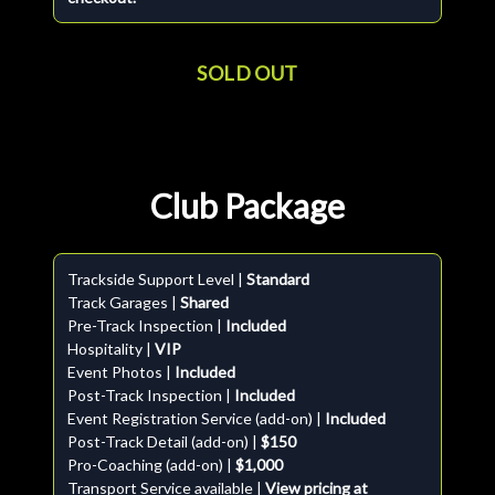
SOLD OUT
Club Package
Trackside Support Level |
Standard
Track Garages |
Shared
Pre-Track Inspection |
Included
Hospitality |
VIP
Event Photos |
Included
Post-Track Inspection |
Included
Event Registration Service (add-on) |
Included
Post-Track Detail (add-on) |
$150
Pro-Coaching (add-on) |
$1,000
Transport Service available |
View pricing at