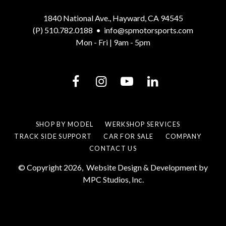
1840 National Ave., Hayward, CA 94545
(P) 510.782.0188
•
info@spmotorsports.com
Mon - Fri | 9am - 5pm
SHOP BY MODEL
WERKSHOP SERVICES
TRACK SIDE SUPPORT
CAR FOR SALE
COMPANY
CONTACT US
© Copyright 2026,
Website Design & Development by
MPC Studios, Inc.