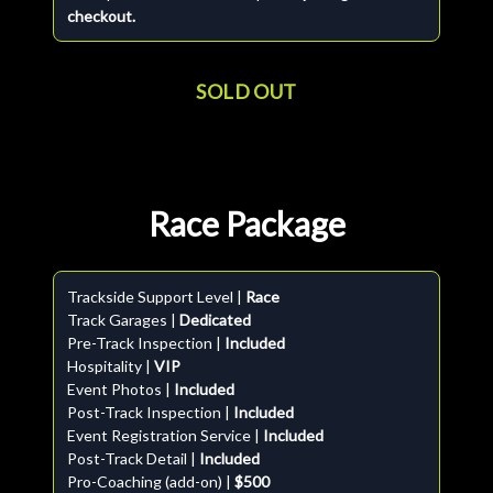
checkout.
SOLD OUT
Race Package
Trackside Support Level |
Race
Track Garages |
Dedicated
Pre-Track Inspection |
Included
Hospitality |
VIP
Event Photos |
Included
Post-Track Inspection |
Included
Event Registration Service |
Included
Post-Track Detail |
Included
Pro-Coaching (add-on) |
$500