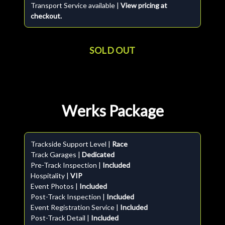
Transport Service available |
View pricing at
checkout.
SOLD OUT
Werks Package
Trackside Support Level |
Race
Track Garages |
Dedicated
Pre-Track Inspection |
Included
Hospitality |
VIP
Event Photos |
Included
Post-Track Inspection |
Included
Event Registration Service |
Included
Post-Track Detail |
Included