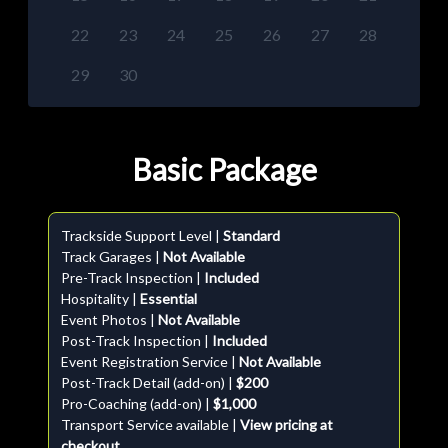
22
23
24
25
26
27
28
29
30
Basic Package
Trackside Support Level |
Standard
Track Garages |
Not Available
Pre-Track Inspection |
Included
Hospitality |
Essential
Event Photos |
Not Available
Post-Track Inspection |
Included
Event Registration Service |
Not Available
Post-Track Detail (add-on) |
$200
Pro-Coaching (add-on) |
$1,000
Transport Service available |
View pricing at
checkout.