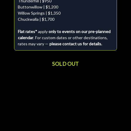
Thunderhill | $950
Buttonwillow | $1,200
Willow Springs | $1,350
Chuckwalla | $1,700
Flat rates*
apply
only to events on our pre-planned
calendar
. For custom dates or other destinations,
rates may vary —
please contact us for details.
SOLD OUT