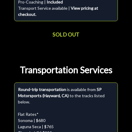
Pro-Coaching |
Included
Transport Service available |
View pricing at
checkout.
SOLD OUT
Transportation Services
Round-trip transportation
is available from
SP
Motorsports (Hayward, CA)
to the tracks listed
below.
Flat Rates*
Sonoma | $680
Laguna Seca | $765