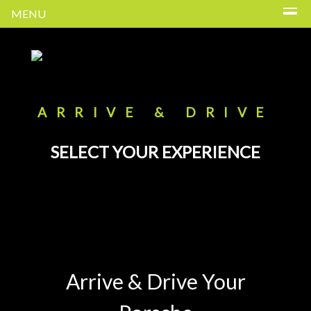
MENU
ARRIVE & DRIVE
SELECT YOUR EXPERIENCE
Arrive & Drive Your