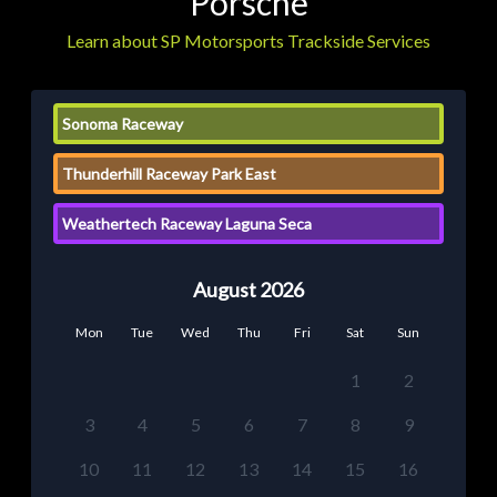
Porsche
Learn about SP Motorsports Trackside Services
Sonoma Raceway
Thunderhill Raceway Park East
Weathertech Raceway Laguna Seca
August 2026
Mon
Tue
Wed
Thu
Fri
Sat
Sun
1
2
3
4
5
6
7
8
9
10
11
12
13
14
15
16