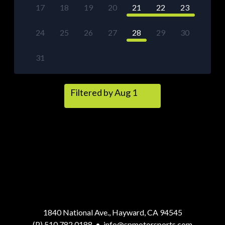
17
18
19
20
21
22
23
24
25
26
27
28
29
30
31
Filtered by Aug 1
1840 National Ave., Hayward, CA 94545
(P) 510.782.0188
•
info@spmotorsports.com