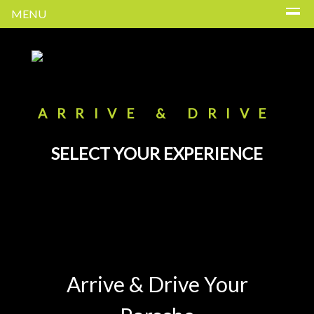
MENU
ARRIVE & DRIVE
SELECT YOUR EXPERIENCE
Arrive & Drive Your