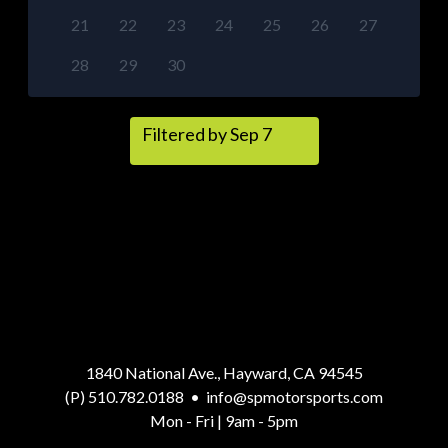
21
22
23
24
25
26
27
28
29
30
Filtered by Sep 7
1840 National Ave., Hayward, CA 94545
(P) 510.782.0188
•
info@spmotorsports.com
Mon - Fri | 9am - 5pm