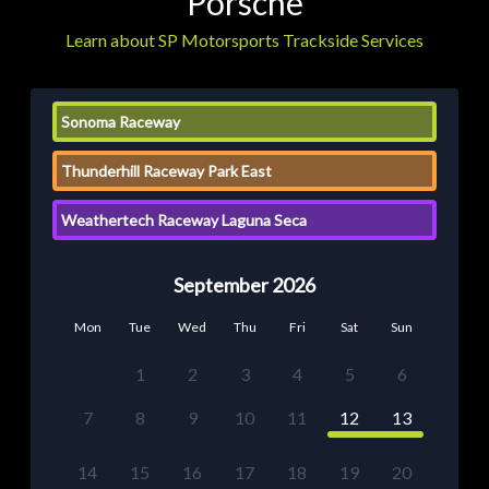
Porsche
Learn about SP Motorsports Trackside Services
Sonoma Raceway
Thunderhill Raceway Park East
Weathertech Raceway Laguna Seca
September 2026
Mon
Tue
Wed
Thu
Fri
Sat
Sun
1
2
3
4
5
6
7
8
9
10
11
12
13
14
15
16
17
18
19
20