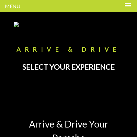
MENU
ARRIVE & DRIVE
SELECT YOUR EXPERIENCE
Arrive & Drive Your