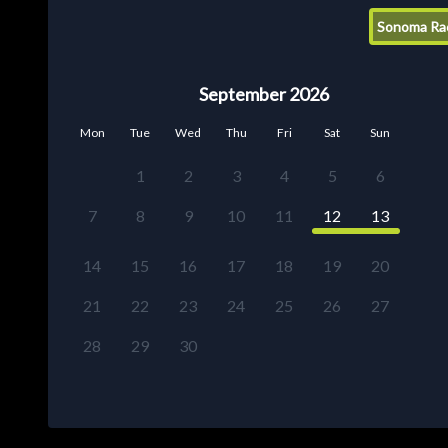
Sonoma Ra
September 2026
Mon
Tue
Wed
Thu
Fri
Sat
Sun
1
2
3
4
5
6
7
8
9
10
11
12
13
14
15
16
17
18
19
20
21
22
23
24
25
26
27
28
29
30