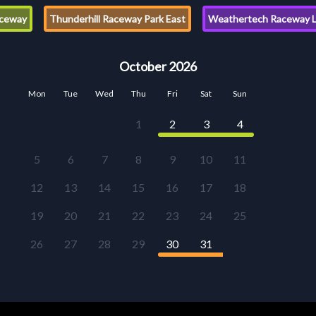
ceway
Thunderhill Raceway Park East
Weathertech Raceway L
October 2026
Mon
Tue
Wed
Thu
Fri
Sat
Sun
1
2
3
4
5
6
7
8
9
10
11
12
13
14
15
16
17
18
19
20
21
22
23
24
25
26
27
28
29
30
31