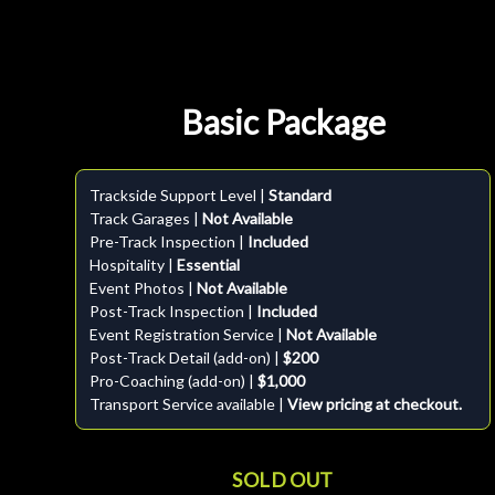
Basic Package
Trackside Support Level |
Standard
Track Garages |
Not Available
Pre-Track Inspection |
Included
Hospitality |
Essential
Event Photos |
Not Available
Post-Track Inspection |
Included
Event Registration Service |
Not Available
Post-Track Detail (add-on) |
$200
Pro-Coaching (add-on) |
$1,000
Transport Service available |
View pricing at checkout.
SOLD OUT