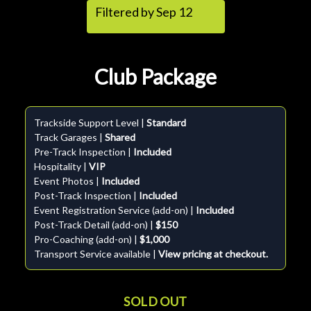
Filtered by Sep 12
Club Package
Trackside Support Level |
Standard
Track Garages |
Shared
Pre-Track Inspection |
Included
Hospitality |
VIP
Event Photos |
Included
Post-Track Inspection |
Included
Event Registration Service (add-on) |
Included
Post-Track Detail (add-on) |
$150
Pro-Coaching (add-on) |
$1,000
Transport Service available |
View pricing at checkout.
SOLD OUT