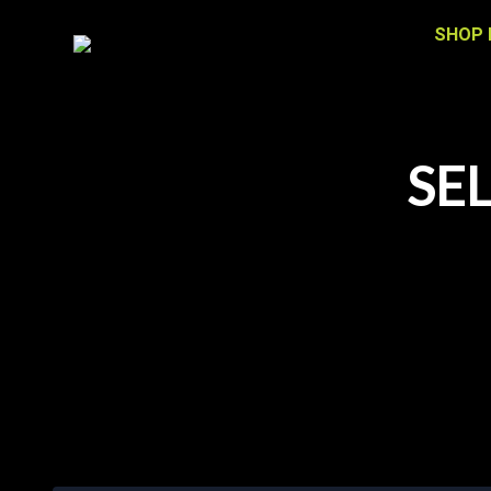
SHOP 
SE