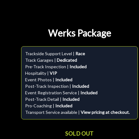
Werks Package
Trackside Support Level |
Race
Track Garages |
Dedicated
Pre-Track Inspection |
Included
Hospitality |
VIP
Event Photos |
Included
Post-Track Inspection |
Included
Event Registration Service |
Included
Post-Track Detail |
Included
Pro-Coaching |
Included
Transport Service available |
View pricing at checkout.
SOLD OUT