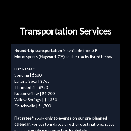
Transportation Services
Round-trip transportation
is available from
SP
Motorsports (Hayward, CA)
to the tracks listed below.
Flat Rates*
Sonoma | $680
Laguna Seca | $765
Thunderhill | $950
Buttonwillow | $1,200
Willow Springs | $1,350
Chuckwalla | $1,700
Flat rates*
apply
only to events on our pre-planned
calendar
. For custom dates or other destinations, rates
may vary —
please contact us for details.