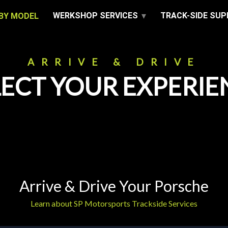
WERKSHOP SERVICES
TRACK-SIDE SU
BY MODEL
ARRIVE & DRIVE
LECT YOUR EXPERIE
Arrive & Drive Your Porsche
Learn about SP Motorsports Trackside Services