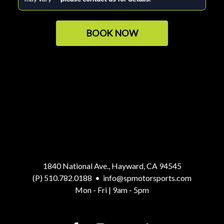
BOOK NOW
1840 National Ave., Hayward, CA 94545
(P) 510.782.0188
•
info@spmotorsports.com
Mon - Fri | 9am - 5pm