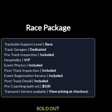
Race Package
Trackside Support Level |
Race
Track Garages |
Dedicated
Pre-Track Inspection |
Included
Hospitality |
VIP
Event Photos |
Included
Post-Track Inspection |
Included
Event Registration Service |
Included
Post-Track Detail |
Included
Pro-Coaching (add-on) |
$500
Transport Service available |
View pricing at checkout.
SOLD OUT