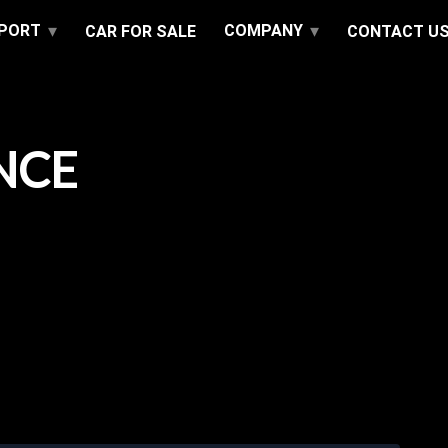
PPORT
COMPANY
CAR FOR SALE
CONTACT U
NCE