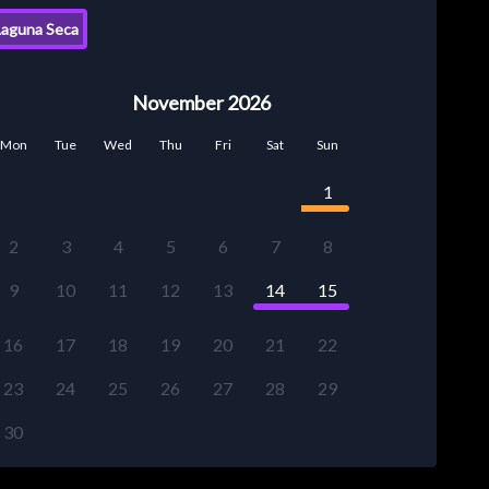
aguna Seca
November 2026
Mon
Tue
Wed
Thu
Fri
Sat
Sun
1
2
3
4
5
6
7
8
9
10
11
12
13
14
15
16
17
18
19
20
21
22
23
24
25
26
27
28
29
30