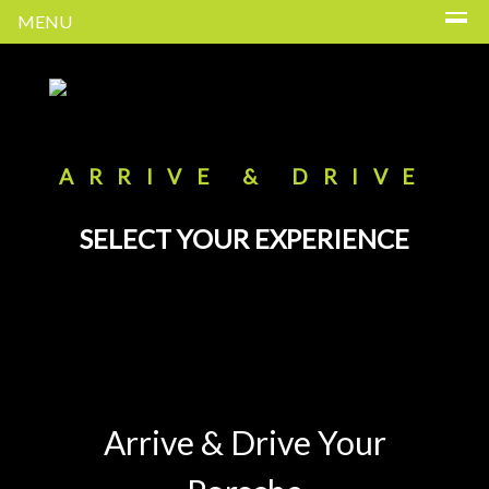
MENU
ARRIVE & DRIVE
SELECT YOUR EXPERIENCE
Arrive & Drive Your