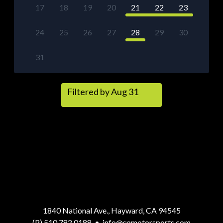
17
18
19
20
21
22
23
24
25
26
27
28
29
30
31
Filtered by Aug 31
1840 National Ave., Hayward, CA 94545
(P) 510.782.0188
•
info@spmotorsports.com