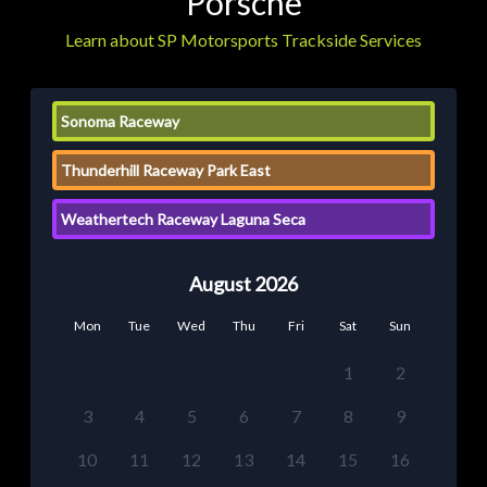
Porsche
Learn about SP Motorsports Trackside Services
Sonoma Raceway
Thunderhill Raceway Park East
Weathertech Raceway Laguna Seca
August 2026
Mon
Tue
Wed
Thu
Fri
Sat
Sun
1
2
3
4
5
6
7
8
9
10
11
12
13
14
15
16