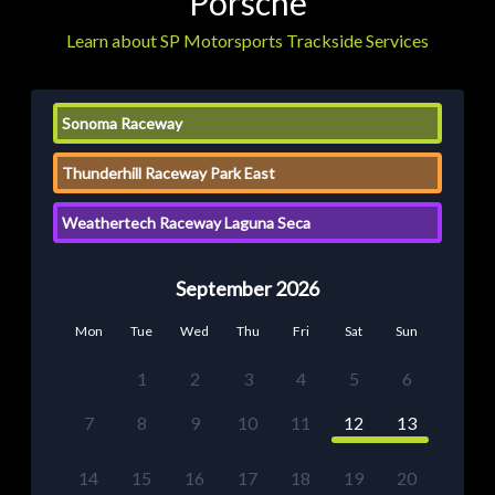
Porsche
Learn about SP Motorsports Trackside Services
Sonoma Raceway
Thunderhill Raceway Park East
Weathertech Raceway Laguna Seca
September 2026
Mon
Tue
Wed
Thu
Fri
Sat
Sun
1
2
3
4
5
6
7
8
9
10
11
12
13
14
15
16
17
18
19
20