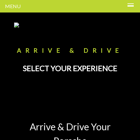
MENU
ARRIVE & DRIVE
SELECT YOUR EXPERIENCE
Arrive & Drive Your