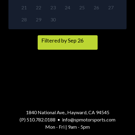
21
22
23
24
25
26
27
28
29
30
Filtered by Sep 26
1840 National Ave., Hayward, CA 94545
(P) 510.782.0188
•
info@spmotorsports.com
Mon - Fri | 9am - 5pm