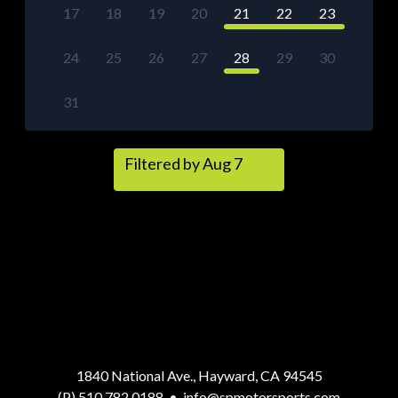
17
18
19
20
21
22
23
24
25
26
27
28
29
30
31
Filtered by Aug 7
1840 National Ave., Hayward, CA 94545
(P) 510.782.0188
•
info@spmotorsports.com