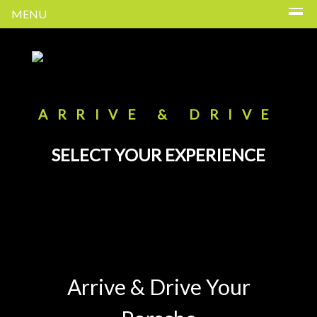
MENU
ARRIVE & DRIVE
SELECT YOUR EXPERIENCE
Arrive & Drive Your