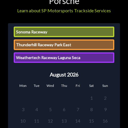
Porsche
Learn about SP Motorsports Trackside Services
Sonoma Raceway
Thunderhill Raceway Park East
Weathertech Raceway Laguna Seca
August 2026
Mon
Tue
Wed
Thu
Fri
Sat
Sun
1
2
3
4
5
6
7
8
9
10
11
12
13
14
15
16