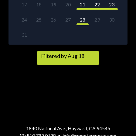
17
18
19
20
21
22
23
24
25
26
27
28
29
30
31
Filtered by Aug 18
1840 National Ave., Hayward, CA 94545
(P) 510.782.0188
•
info@spmotorsports.com