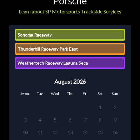
Porsche
Learn about SP Motorsports Trackside Services
Sonoma Raceway
Thunderhill Raceway Park East
Weathertech Raceway Laguna Seca
August 2026
Mon
Tue
Wed
Thu
Fri
Sat
Sun
1
2
3
4
5
6
7
8
9
10
11
12
13
14
15
16