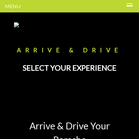
MENU
ARRIVE & DRIVE
SELECT YOUR EXPERIENCE
Arrive & Drive Your