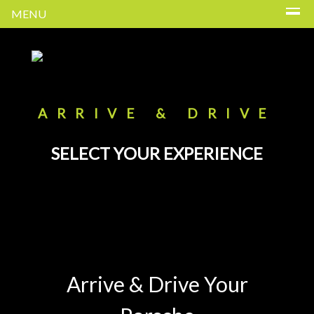
MENU
ARRIVE & DRIVE
SELECT YOUR EXPERIENCE
Arrive & Drive Your