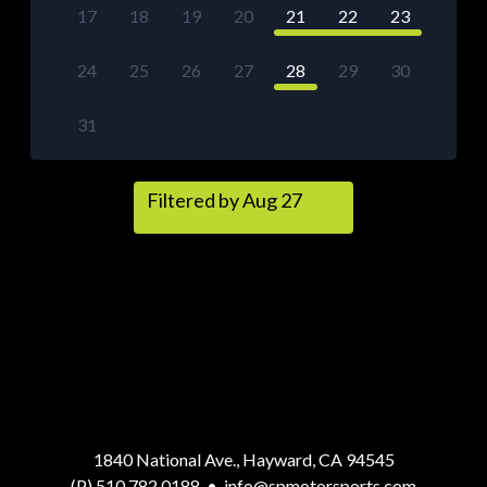
17
18
19
20
21
22
23
24
25
26
27
28
29
30
31
Filtered by Aug 27
1840 National Ave., Hayward, CA 94545
(P) 510.782.0188
•
info@spmotorsports.com