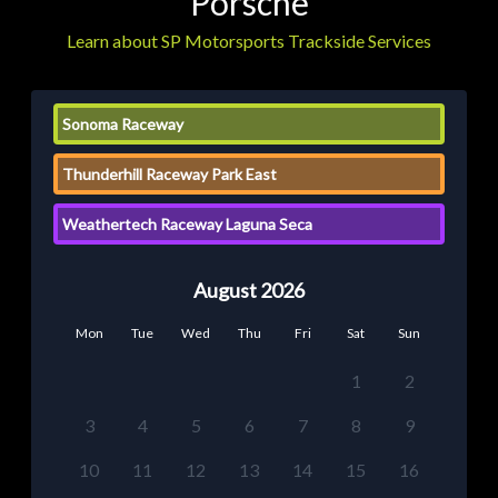
Porsche
Learn about SP Motorsports Trackside Services
Sonoma Raceway
Thunderhill Raceway Park East
Weathertech Raceway Laguna Seca
August 2026
Mon
Tue
Wed
Thu
Fri
Sat
Sun
1
2
3
4
5
6
7
8
9
10
11
12
13
14
15
16